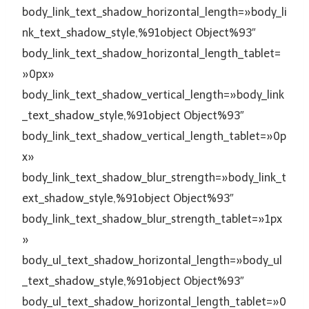
body_link_text_shadow_horizontal_length=»body_li
nk_text_shadow_style,%91object Object%93″
body_link_text_shadow_horizontal_length_tablet=
»0px»
body_link_text_shadow_vertical_length=»body_link
_text_shadow_style,%91object Object%93″
body_link_text_shadow_vertical_length_tablet=»0p
x»
body_link_text_shadow_blur_strength=»body_link_t
ext_shadow_style,%91object Object%93″
body_link_text_shadow_blur_strength_tablet=»1px
»
body_ul_text_shadow_horizontal_length=»body_ul
_text_shadow_style,%91object Object%93″
body_ul_text_shadow_horizontal_length_tablet=»0