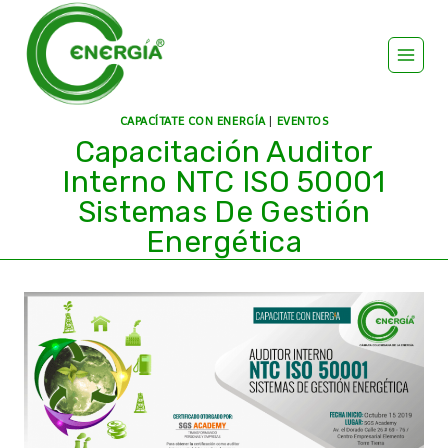
CAPACÍTATE CON ENERGÍA
|
EVENTOS
Capacitación Auditor
Interno NTC ISO 50001
Sistemas De Gestión
Energética