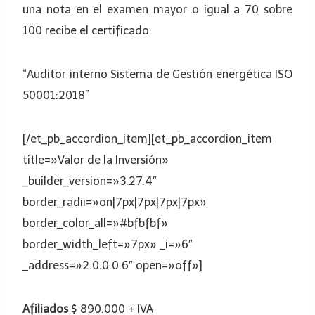
una nota en el examen mayor o igual a 70 sobre
100 recibe el certificado:
“Auditor interno Sistema de Gestión energética ISO
50001:2018”
[/et_pb_accordion_item][et_pb_accordion_item
title=»Valor de la Inversión»
_builder_version=»3.27.4″
border_radii=»on|7px|7px|7px|7px»
border_color_all=»#bfbfbf»
border_width_left=»7px» _i=»6″
_address=»2.0.0.0.6″ open=»off»]
Afiliados
$ 890.000 + IVA