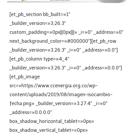
[et_pb_section bb_built=»1″
_builder_version=»3.26.3″
custom_padding=»0px||0px|||» _i=»0″ _address=»0″
next_background_color=»#000000″][et_pb_row
_builder_version=»3.26.3″ _i=»0″ _address=»0.0″]
[et_pb_column type=»4_4″
_builder_version=»3.26.3″ _i=»0″ _address=»0.0.0″]
[et_pb_image
src=»https://www.ccenergia.org.co/wp-
content/uploads/2019/08/imagen-isocambio-
fecha.png» _builder_version=»3.27.4″ _i=»0″
_address=»0.0.0.0″
box_shadow_horizontal_tablet=»0px»
box_shadow_vertical_tablet=»0px»