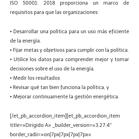
ISO 50001: 2018 proporciona un marco de
requisitos para que las organizaciones:
• Desarrollar una política para un uso más eficiente
de la energía.
• Fijar metas y objetivos para cumplir con la política.
• Utilice los datos para comprender mejor y tomar
decisiones sobre el uso de la energía.
• Medir los resultados
• Revisar qué tan bien funciona la política, y
• Mejorar continuamente la gestión energética.
[/et_pb_accordion_item][et_pb_accordion_item
title=»Dirigido A» _builder_version=»3.27.4″
border_radii=»on|7px|7px|7px|7px»