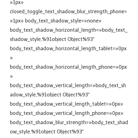
»1px»
closed_toggle_text_shadow_blur_strength_phone=
»1px» body_text_shadow_style=»none»
body_text_shadow_horizontal_length=»body_text_
shadow_style,%91object Object%93″
body_text_shadow_horizontal_length_tablet=»0px
»
body_text_shadow_horizontal_length_phone=»0px
»
body_text_shadow_vertical_length=»body_text_sh
adow_style,%91object Object%93″
body_text_shadow_vertical_length_tablet=»0px»
body_text_shadow_vertical_length_phone=»0px»
body_text_shadow_blur_strength=»body_text_shad
ow_style,%91object Object%93″