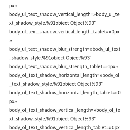
px»
body_ul_text_shadow_vertical_length=»body_ul_te
xt_shadow_style,%91object Object%93″
body_ul_text_shadow_vertical_length_tablet=»0px
»
body_ul_text_shadow_blur_strength=»body_ul_text
_shadow_style,%91object Object%93″
body_ul_text_shadow_blur_strength_tablet=»1px»
body_ol_text_shadow_horizontal_length=»body_ol
_text_shadow_style,%91object Object%93″
body_ol_text_shadow_horizontal_length_tablet=»0
px»
body_ol_text_shadow_vertical_length=»body_ol_te
xt_shadow_style,%91object Object%93″
body_ol_text_shadow_vertical_length_tablet=»0px