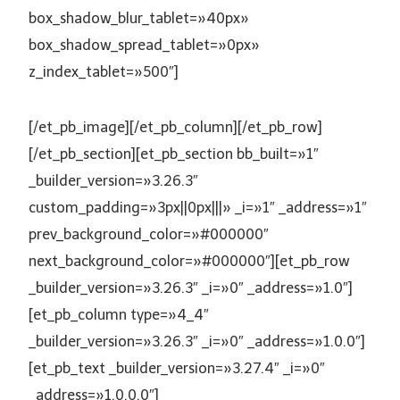
box_shadow_blur_tablet=»40px»
box_shadow_spread_tablet=»0px»
z_index_tablet=»500″]
[/et_pb_image][/et_pb_column][/et_pb_row]
[/et_pb_section][et_pb_section bb_built=»1″
_builder_version=»3.26.3″
custom_padding=»3px||0px|||» _i=»1″ _address=»1″
prev_background_color=»#000000″
next_background_color=»#000000″][et_pb_row
_builder_version=»3.26.3″ _i=»0″ _address=»1.0″]
[et_pb_column type=»4_4″
_builder_version=»3.26.3″ _i=»0″ _address=»1.0.0″]
[et_pb_text _builder_version=»3.27.4″ _i=»0″
_address=»1.0.0.0″]