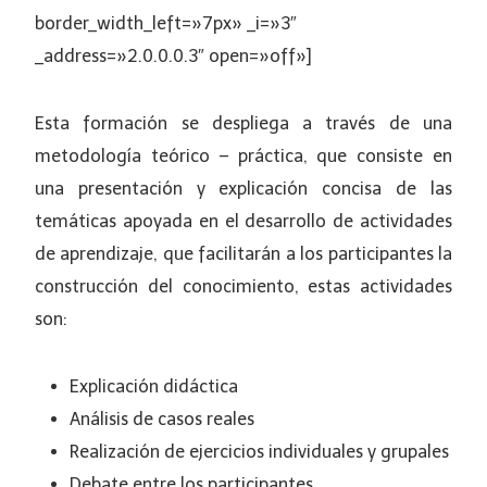
border_width_left=»7px» _i=»3″
_address=»2.0.0.0.3″ open=»off»]
Esta formación se despliega a través de una
metodología teórico – práctica, que consiste en
una presentación y explicación concisa de las
temáticas apoyada en el desarrollo de actividades
de aprendizaje, que facilitarán a los participantes la
construcción del conocimiento, estas actividades
son:
Explicación didáctica
Análisis de casos reales
Realización de ejercicios individuales y grupales
Debate entre los participantes