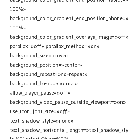
100%»
background_color_gradient_end_position_phone=»
100%»
background_color_gradient_overlays_image=»off»
parallax=»off» parallax_method=»on»
background_size=»cover»
background_position=»center»
background_repeat=»no-repeat»
background_blend=»normal»
allow_player_pause=»off»
background_video_pause_outside_viewport=»on»
use_icon_font_size=»off»
text_shadow_style=»none»
text_shadow_horizontal_length=»text_shadow_sty