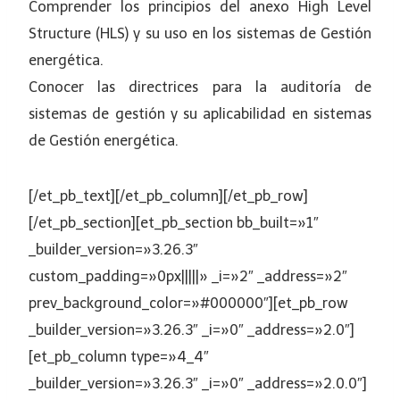
Comprender los principios del anexo High Level
Structure (HLS) y su uso en los sistemas de Gestión
energética.
Conocer las directrices para la auditoría de
sistemas de gestión y su aplicabilidad en sistemas
de Gestión energética.
[/et_pb_text][/et_pb_column][/et_pb_row]
[/et_pb_section][et_pb_section bb_built=»1″
_builder_version=»3.26.3″
custom_padding=»0px|||||» _i=»2″ _address=»2″
prev_background_color=»#000000″][et_pb_row
_builder_version=»3.26.3″ _i=»0″ _address=»2.0″]
[et_pb_column type=»4_4″
_builder_version=»3.26.3″ _i=»0″ _address=»2.0.0″]