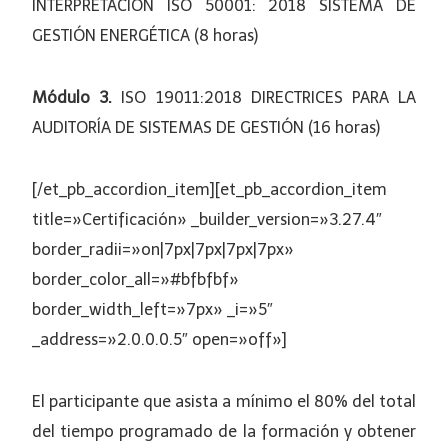
INTERPRETACIÓN ISO 50001: 2018 SISTEMA DE
GESTIÓN ENERGÉTICA (8 horas)
Módulo 3.
ISO 19011:2018 DIRECTRICES PARA LA
AUDITORÍA DE SISTEMAS DE GESTIÓN (16 horas)
[/et_pb_accordion_item][et_pb_accordion_item
title=»Certificación» _builder_version=»3.27.4″
border_radii=»on|7px|7px|7px|7px»
border_color_all=»#bfbfbf»
border_width_left=»7px» _i=»5″
_address=»2.0.0.0.5″ open=»off»]
El participante que asista a mínimo el 80% del total
del tiempo programado de la formación y obtener