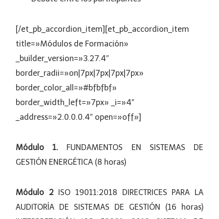
[/et_pb_accordion_item][et_pb_accordion_item
title=»Módulos de Formación»
_builder_version=»3.27.4″
border_radii=»on|7px|7px|7px|7px»
border_color_all=»#bfbfbf»
border_width_left=»7px» _i=»4″
_address=»2.0.0.0.4″ open=»off»]
Módulo 1.
FUNDAMENTOS EN SISTEMAS DE
GESTIÓN ENERGÉTICA (8 horas)
Módulo 2
ISO 19011:2018 DIRECTRICES PARA LA
AUDITORÍA DE SISTEMAS DE GESTIÓN (16 horas)