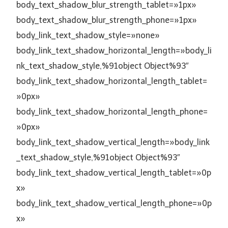
body_text_shadow_blur_strength_tablet=»1px»
body_text_shadow_blur_strength_phone=»1px»
body_link_text_shadow_style=»none»
body_link_text_shadow_horizontal_length=»body_li
nk_text_shadow_style,%91object Object%93″
body_link_text_shadow_horizontal_length_tablet=
»0px»
body_link_text_shadow_horizontal_length_phone=
»0px»
body_link_text_shadow_vertical_length=»body_link
_text_shadow_style,%91object Object%93″
body_link_text_shadow_vertical_length_tablet=»0p
x»
body_link_text_shadow_vertical_length_phone=»0p
x»