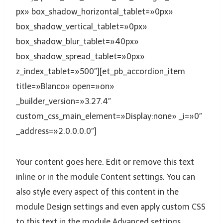
px» box_shadow_horizontal_tablet=»0px»
box_shadow_vertical_tablet=»0px»
box_shadow_blur_tablet=»40px»
box_shadow_spread_tablet=»0px»
z_index_tablet=»500″][et_pb_accordion_item
title=»Blanco» open=»on»
_builder_version=»3.27.4″
custom_css_main_element=»Display:none» _i=»0″
_address=»2.0.0.0.0″]
Your content goes here. Edit or remove this text
inline or in the module Content settings. You can
also style every aspect of this content in the
module Design settings and even apply custom CSS
to this text in the module Advanced settings.