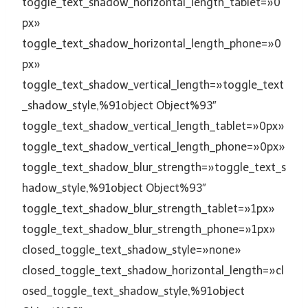
toggle_text_shadow_horizontal_length_tablet=»0
px»
toggle_text_shadow_horizontal_length_phone=»0
px»
toggle_text_shadow_vertical_length=»toggle_text
_shadow_style,%91object Object%93″
toggle_text_shadow_vertical_length_tablet=»0px»
toggle_text_shadow_vertical_length_phone=»0px»
toggle_text_shadow_blur_strength=»toggle_text_s
hadow_style,%91object Object%93″
toggle_text_shadow_blur_strength_tablet=»1px»
toggle_text_shadow_blur_strength_phone=»1px»
closed_toggle_text_shadow_style=»none»
closed_toggle_text_shadow_horizontal_length=»cl
osed_toggle_text_shadow_style,%91object