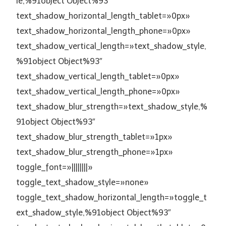
le,%91object Object%93″
text_shadow_horizontal_length_tablet=»0px»
text_shadow_horizontal_length_phone=»0px»
text_shadow_vertical_length=»text_shadow_style,
%91object Object%93″
text_shadow_vertical_length_tablet=»0px»
text_shadow_vertical_length_phone=»0px»
text_shadow_blur_strength=»text_shadow_style,%
91object Object%93″
text_shadow_blur_strength_tablet=»1px»
text_shadow_blur_strength_phone=»1px»
toggle_font=»||||||||»
toggle_text_shadow_style=»none»
toggle_text_shadow_horizontal_length=»toggle_t
ext_shadow_style,%91object Object%93″