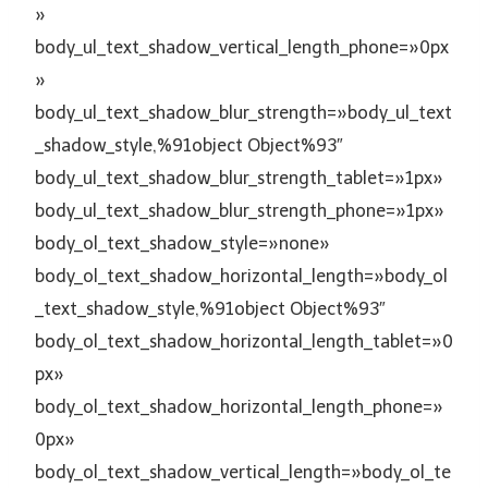
»
body_ul_text_shadow_vertical_length_phone=»0px
»
body_ul_text_shadow_blur_strength=»body_ul_text
_shadow_style,%91object Object%93″
body_ul_text_shadow_blur_strength_tablet=»1px»
body_ul_text_shadow_blur_strength_phone=»1px»
body_ol_text_shadow_style=»none»
body_ol_text_shadow_horizontal_length=»body_ol
_text_shadow_style,%91object Object%93″
body_ol_text_shadow_horizontal_length_tablet=»0
px»
body_ol_text_shadow_horizontal_length_phone=»
0px»
body_ol_text_shadow_vertical_length=»body_ol_te