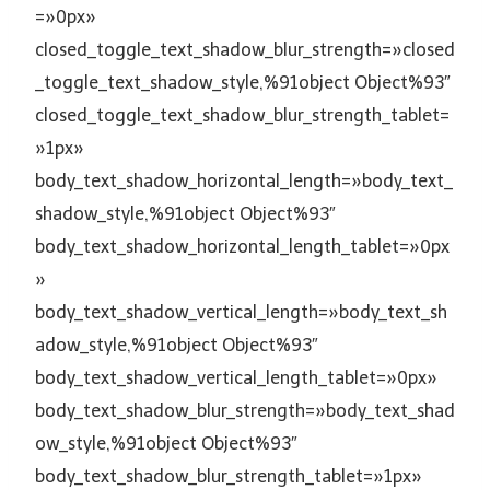
=»0px»
closed_toggle_text_shadow_blur_strength=»closed
_toggle_text_shadow_style,%91object Object%93″
closed_toggle_text_shadow_blur_strength_tablet=
»1px»
body_text_shadow_horizontal_length=»body_text_
shadow_style,%91object Object%93″
body_text_shadow_horizontal_length_tablet=»0px
»
body_text_shadow_vertical_length=»body_text_sh
adow_style,%91object Object%93″
body_text_shadow_vertical_length_tablet=»0px»
body_text_shadow_blur_strength=»body_text_shad
ow_style,%91object Object%93″
body_text_shadow_blur_strength_tablet=»1px»