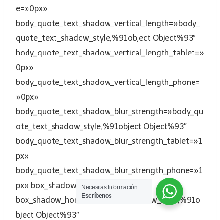
e=»0px»
body_quote_text_shadow_vertical_length=»body_
quote_text_shadow_style,%91object Object%93″
body_quote_text_shadow_vertical_length_tablet=»
0px»
body_quote_text_shadow_vertical_length_phone=
»0px»
body_quote_text_shadow_blur_strength=»body_qu
ote_text_shadow_style,%91object Object%93″
body_quote_text_shadow_blur_strength_tablet=»1
px»
body_quote_text_shadow_blur_strength_phone=»1
px» box_shadow_style=»none»
Necesitas Información
Escríbenos
box_shadow_horizontal=»box_shadow_style,%91o
bject Object%93″