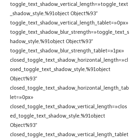
toggle_text_shadow_vertical_length=»toggle_text
_shadow_style,%91object Object%93″
toggle_text_shadow_vertical_length_tablet=»0px»
toggle_text_shadow_blur_strength=»toggle_text_s
hadow_style,%91object Object%93″
toggle_text_shadow_blur_strength_tablet=»1px»
closed_toggle_text_shadow_horizontal_length=»cl
osed_toggle_text_shadow_style,%91object
Object%93″
closed_toggle_text_shadow_horizontal_length_tab
let=»0px»
closed_toggle_text_shadow_vertical_length=»clos
ed_toggle_text_shadow_style,%91object
Object%93″
closed_toggle_text_shadow_vertical_length_tablet