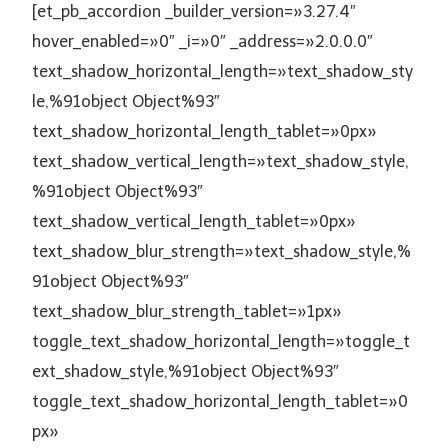
[et_pb_accordion _builder_version=»3.27.4″
hover_enabled=»0″ _i=»0″ _address=»2.0.0.0″
text_shadow_horizontal_length=»text_shadow_sty
le,%91object Object%93″
text_shadow_horizontal_length_tablet=»0px»
text_shadow_vertical_length=»text_shadow_style,
%91object Object%93″
text_shadow_vertical_length_tablet=»0px»
text_shadow_blur_strength=»text_shadow_style,%
91object Object%93″
text_shadow_blur_strength_tablet=»1px»
toggle_text_shadow_horizontal_length=»toggle_t
ext_shadow_style,%91object Object%93″
toggle_text_shadow_horizontal_length_tablet=»0
px»