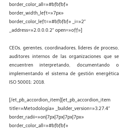
border_color_all=»#bfbfbf»
border_width_left=»7px»
border_color_left=»#bfbfbf» _i=»2″
_address=»2.0.0.0.2″ open=»off»]
CEOs, gerentes, coordinadores, líderes de proceso,
auditores internos de las organizaciones que se
encuentren interpretando, documentando o
implementando el sistema de gestión energética
ISO 50001: 2018.
[/et_pb_accordion_item][et_pb_accordion_item
title=»Metodología» _builder_version=»3.27.4″
border_radii=»on|7px|7px|7px|7px»
border_color_all=»#bfbfbf»