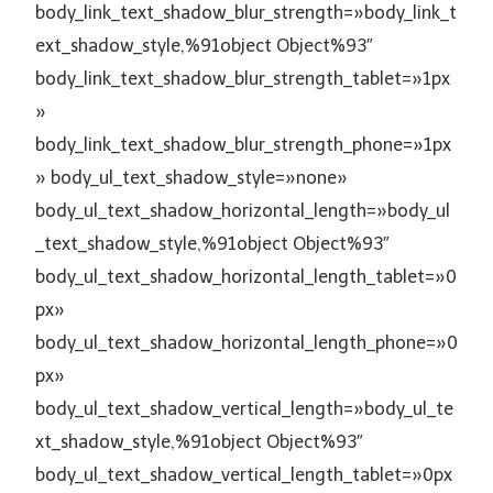
body_link_text_shadow_blur_strength=»body_link_t
ext_shadow_style,%91object Object%93″
body_link_text_shadow_blur_strength_tablet=»1px
»
body_link_text_shadow_blur_strength_phone=»1px
» body_ul_text_shadow_style=»none»
body_ul_text_shadow_horizontal_length=»body_ul
_text_shadow_style,%91object Object%93″
body_ul_text_shadow_horizontal_length_tablet=»0
px»
body_ul_text_shadow_horizontal_length_phone=»0
px»
body_ul_text_shadow_vertical_length=»body_ul_te
xt_shadow_style,%91object Object%93″
body_ul_text_shadow_vertical_length_tablet=»0px