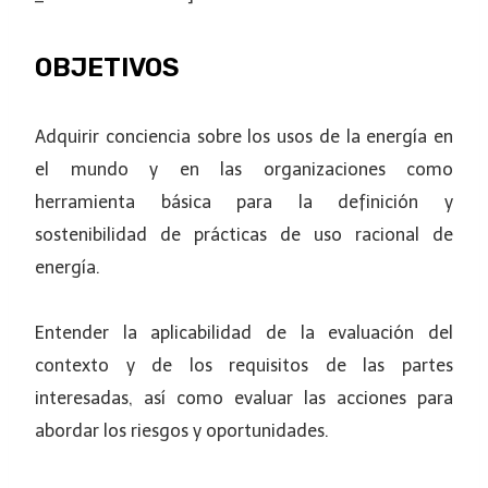
OBJETIVOS
Adquirir conciencia sobre los usos de la energía en
el mundo y en las organizaciones como
herramienta básica para la definición y
sostenibilidad de prácticas de uso racional de
energía.
Entender la aplicabilidad de la evaluación del
contexto y de los requisitos de las partes
interesadas, así como evaluar las acciones para
abordar los riesgos y oportunidades.