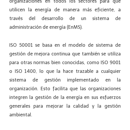
organizaciones en todos los sectores para que
utilicen la energía de manera más eficiente, a
través del desarrollo de un sistema de
administración de energía (EnMS).
ISO 50001 se basa en el modelo de sistema de
gestión de mejora continua que también se utiliza
para otras normas bien conocidas, como ISO 9001
o ISO 1400, lo que la hace trazable a cualquier
sistema de gestión implementado en la
organización. Esto facilita que las organizaciones
integren la gestión de la energía en sus esfuerzos
generales para mejorar la calidad y la gestión
ambiental.