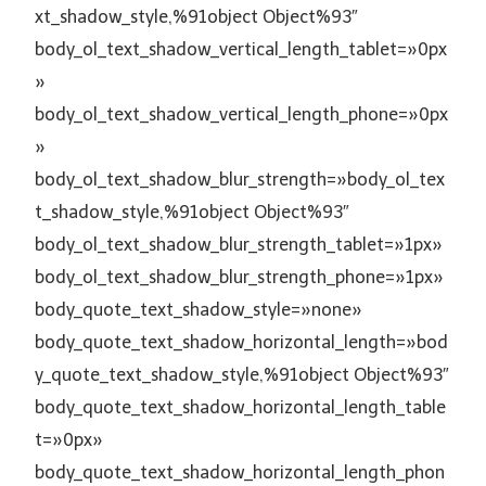
xt_shadow_style,%91object Object%93″
body_ol_text_shadow_vertical_length_tablet=»0px
»
body_ol_text_shadow_vertical_length_phone=»0px
»
body_ol_text_shadow_blur_strength=»body_ol_tex
t_shadow_style,%91object Object%93″
body_ol_text_shadow_blur_strength_tablet=»1px»
body_ol_text_shadow_blur_strength_phone=»1px»
body_quote_text_shadow_style=»none»
body_quote_text_shadow_horizontal_length=»bod
y_quote_text_shadow_style,%91object Object%93″
body_quote_text_shadow_horizontal_length_table
t=»0px»
body_quote_text_shadow_horizontal_length_phon