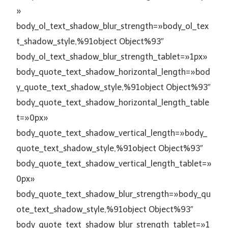
»
body_ol_text_shadow_blur_strength=»body_ol_tex
t_shadow_style,%91object Object%93″
body_ol_text_shadow_blur_strength_tablet=»1px»
body_quote_text_shadow_horizontal_length=»bod
y_quote_text_shadow_style,%91object Object%93″
body_quote_text_shadow_horizontal_length_table
t=»0px»
body_quote_text_shadow_vertical_length=»body_
quote_text_shadow_style,%91object Object%93″
body_quote_text_shadow_vertical_length_tablet=»
0px»
body_quote_text_shadow_blur_strength=»body_qu
ote_text_shadow_style,%91object Object%93″
body_quote_text_shadow_blur_strength_tablet=»1