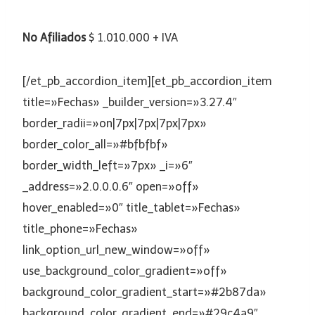
No Afiliados
$ 1.010.000 + IVA
[/et_pb_accordion_item][et_pb_accordion_item
title=»Fechas» _builder_version=»3.27.4″
border_radii=»on|7px|7px|7px|7px»
border_color_all=»#bfbfbf»
border_width_left=»7px» _i=»6″
_address=»2.0.0.0.6″ open=»off»
hover_enabled=»0″ title_tablet=»Fechas»
title_phone=»Fechas»
link_option_url_new_window=»off»
use_background_color_gradient=»off»
background_color_gradient_start=»#2b87da»
background_color_gradient_end=»#29c4a9″