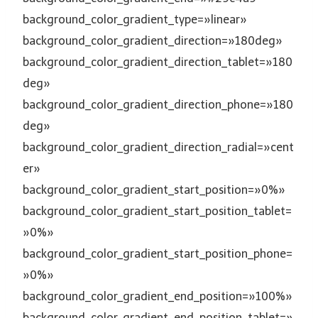
background_color_gradient_type=»linear»
background_color_gradient_direction=»180deg»
background_color_gradient_direction_tablet=»180
deg»
background_color_gradient_direction_phone=»180
deg»
background_color_gradient_direction_radial=»cent
er»
background_color_gradient_start_position=»0%»
background_color_gradient_start_position_tablet=
»0%»
background_color_gradient_start_position_phone=
»0%»
background_color_gradient_end_position=»100%»
background_color_gradient_end_position_tablet=»