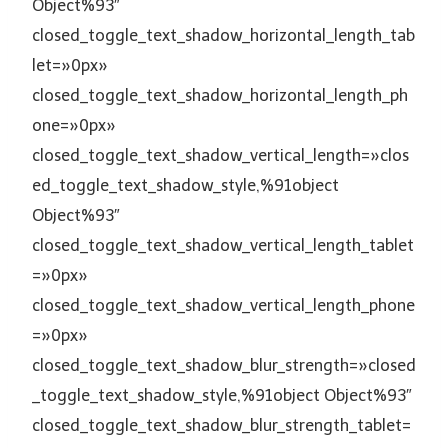
Object%93″
closed_toggle_text_shadow_horizontal_length_tab
let=»0px»
closed_toggle_text_shadow_horizontal_length_ph
one=»0px»
closed_toggle_text_shadow_vertical_length=»clos
ed_toggle_text_shadow_style,%91object
Object%93″
closed_toggle_text_shadow_vertical_length_tablet
=»0px»
closed_toggle_text_shadow_vertical_length_phone
=»0px»
closed_toggle_text_shadow_blur_strength=»closed
_toggle_text_shadow_style,%91object Object%93″
closed_toggle_text_shadow_blur_strength_tablet=