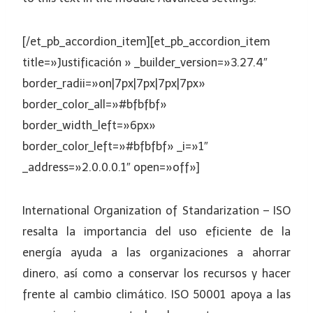
[/et_pb_accordion_item][et_pb_accordion_item
title=»Justificación » _builder_version=»3.27.4″
border_radii=»on|7px|7px|7px|7px»
border_color_all=»#bfbfbf»
border_width_left=»6px»
border_color_left=»#bfbfbf» _i=»1″
_address=»2.0.0.0.1″ open=»off»]
International Organization of Standarization – ISO
resalta la importancia del uso eficiente de la
energía ayuda a las organizaciones a ahorrar
dinero, así como a conservar los recursos y hacer
frente al cambio climático. ISO 50001 apoya a las